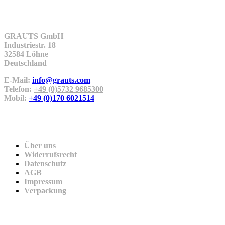
Kontakt
GRAUTS GmbH
Industriestr. 18
32584 Löhne
Deutschland
E-Mail:
info@grauts.com
Telefon:
+49 (0)5732 9685300
Mobil:
+49 (0)170 6021514
Unternehmen
Über uns
Widerrufsrecht
Datenschutz
AGB
Impressum
Verpackung
Zahlung & Versand