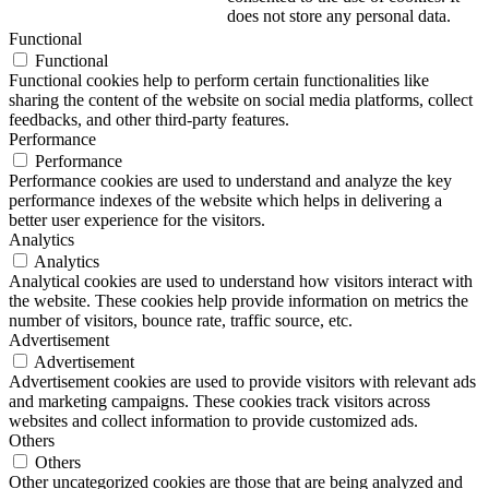
does not store any personal data.
Functional
Functional
Functional cookies help to perform certain functionalities like
sharing the content of the website on social media platforms, collect
feedbacks, and other third-party features.
Performance
Performance
Performance cookies are used to understand and analyze the key
performance indexes of the website which helps in delivering a
better user experience for the visitors.
Analytics
Analytics
Analytical cookies are used to understand how visitors interact with
the website. These cookies help provide information on metrics the
number of visitors, bounce rate, traffic source, etc.
Advertisement
Advertisement
Advertisement cookies are used to provide visitors with relevant ads
and marketing campaigns. These cookies track visitors across
websites and collect information to provide customized ads.
Others
Others
Other uncategorized cookies are those that are being analyzed and