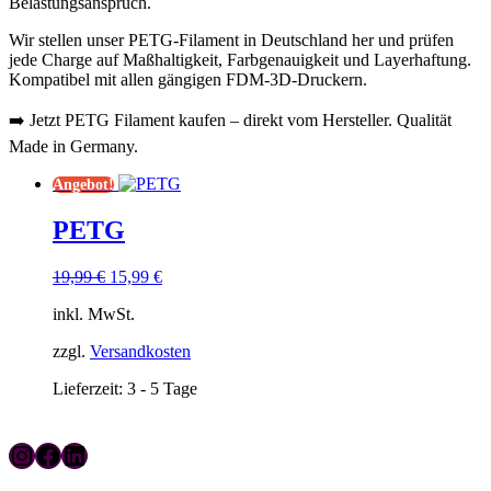
Belastungsanspruch.
Wir stellen unser PETG-Filament in Deutschland her und prüfen
jede Charge auf Maßhaltigkeit, Farbgenauigkeit und Layerhaftung.
Kompatibel mit allen gängigen FDM-3D-Druckern.
➡️ Jetzt PETG Filament kaufen – direkt vom Hersteller. Qualität
Made in Germany.
Angebot!
PETG
Ursprünglicher
Aktueller
19,99
€
15,99
€
Preis
Preis
inkl. MwSt.
war:
ist:
19,99 €
15,99 €.
zzgl.
Versandkosten
Lieferzeit:
3 - 5 Tage
Instagram
Facebook
LinkedIn