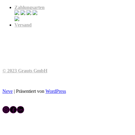
Zahlungsarten
Versand
© 2023 Grauts GmbH
Neve
| Präsentiert von
WordPress
Instagram
Facebook
LinkedIn
Kontakt