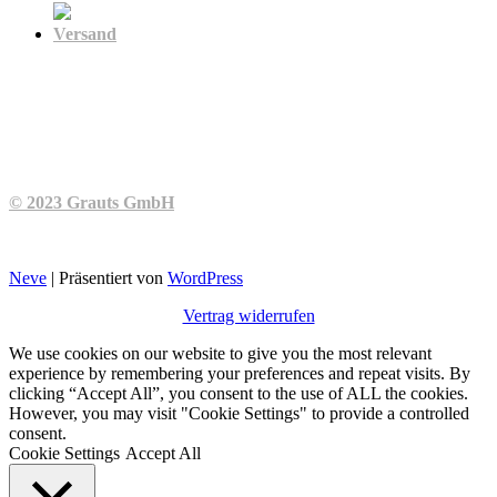
Versand
© 2023 Grauts GmbH
Neve
| Präsentiert von
WordPress
Vertrag widerrufen
We use cookies on our website to give you the most relevant
experience by remembering your preferences and repeat visits. By
clicking “Accept All”, you consent to the use of ALL the cookies.
However, you may visit "Cookie Settings" to provide a controlled
consent.
Cookie Settings
Accept All