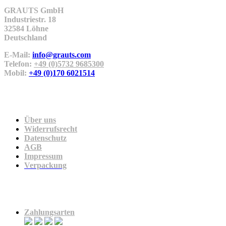
GRAUTS GmbH
Industriestr. 18
32584 Löhne
Deutschland
E-Mail:
info@grauts.com
Telefon:
+49 (0)5732 9685300
Mobil:
+49 (0)170 6021514
Unternehmen
Über uns
Widerrufsrecht
Datenschutz
AGB
Impressum
Verpackung
Zahlung & Versand
Zahlungsarten