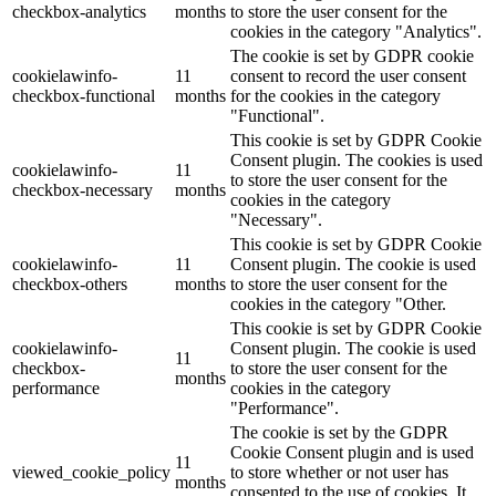
checkbox-analytics
months
to store the user consent for the
cookies in the category "Analytics".
The cookie is set by GDPR cookie
cookielawinfo-
11
consent to record the user consent
checkbox-functional
months
for the cookies in the category
"Functional".
This cookie is set by GDPR Cookie
Consent plugin. The cookies is used
cookielawinfo-
11
to store the user consent for the
checkbox-necessary
months
cookies in the category
"Necessary".
This cookie is set by GDPR Cookie
cookielawinfo-
11
Consent plugin. The cookie is used
checkbox-others
months
to store the user consent for the
cookies in the category "Other.
This cookie is set by GDPR Cookie
cookielawinfo-
Consent plugin. The cookie is used
11
checkbox-
to store the user consent for the
months
performance
cookies in the category
"Performance".
The cookie is set by the GDPR
Cookie Consent plugin and is used
11
viewed_cookie_policy
to store whether or not user has
months
consented to the use of cookies. It