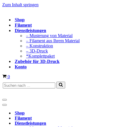
Zum Inhalt springen
Shop
Filament
Dienstleistungen
– Musterung von Material
– Filament aus Ihrem Material
– Konstruktion
– 3D-Druck
*Komplettpaket
Zubehör für 3D-Druck
Konto
Warenkorb
0
Suchen
nach …
Navigationsmenü
Navigationsmenü
Shop
Filament
Dienstleistungen