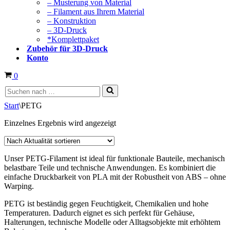
– Musterung von Material
– Filament aus Ihrem Material
– Konstruktion
– 3D-Druck
*Komplettpaket
Zubehör für 3D-Druck
Konto
Warenkorb
0
Suchen
nach …
Start
\
PETG
Einzelnes Ergebnis wird angezeigt
Unser PETG-Filament ist ideal für funktionale Bauteile, mechanisch
belastbare Teile und technische Anwendungen. Es kombiniert die
einfache Druckbarkeit von PLA mit der Robustheit von ABS – ohne
Warping.
PETG ist beständig gegen Feuchtigkeit, Chemikalien und hohe
Temperaturen. Dadurch eignet es sich perfekt für Gehäuse,
Halterungen, technische Modelle oder Alltagsobjekte mit erhöhtem