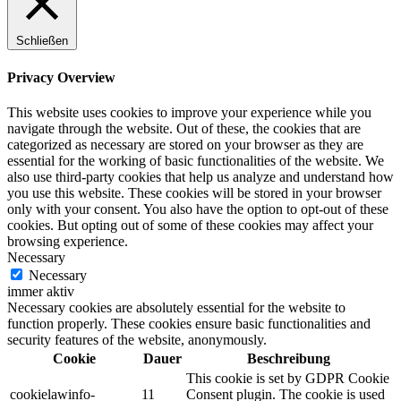
Schließen
Privacy Overview
This website uses cookies to improve your experience while you
navigate through the website. Out of these, the cookies that are
categorized as necessary are stored on your browser as they are
essential for the working of basic functionalities of the website. We
also use third-party cookies that help us analyze and understand how
you use this website. These cookies will be stored in your browser
only with your consent. You also have the option to opt-out of these
cookies. But opting out of some of these cookies may affect your
browsing experience.
Necessary
Necessary
immer aktiv
Necessary cookies are absolutely essential for the website to
function properly. These cookies ensure basic functionalities and
security features of the website, anonymously.
Cookie
Dauer
Beschreibung
This cookie is set by GDPR Cookie
cookielawinfo-
11
Consent plugin. The cookie is used