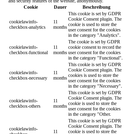
and security features of the website, anonymously.
Cookie
Dauer
Beschreibung
This cookie is set by GDPR
Cookie Consent plugin. The
cookielawinfo-
11
cookie is used to store the
checkbox-analytics
months
user consent for the cookies
in the category "Analytics".
The cookie is set by GDPR
cookielawinfo-
11
cookie consent to record the
checkbox-functional
months
user consent for the cookies
in the category "Functional".
This cookie is set by GDPR
Cookie Consent plugin. The
cookielawinfo-
11
cookies is used to store the
checkbox-necessary
months
user consent for the cookies
in the category "Necessary".
This cookie is set by GDPR
Cookie Consent plugin. The
cookielawinfo-
11
cookie is used to store the
checkbox-others
months
user consent for the cookies
in the category "Other.
This cookie is set by GDPR
Cookie Consent plugin. The
cookielawinfo-
11
cookie is used to store the