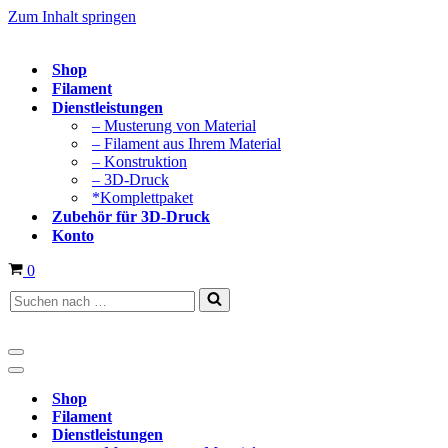
Zum Inhalt springen
Shop
Filament
Dienstleistungen
– Musterung von Material
– Filament aus Ihrem Material
– Konstruktion
– 3D-Druck
*Komplettpaket
Zubehör für 3D-Druck
Konto
Warenkorb
0
Suchen
nach …
Navigationsmenü
Navigationsmenü
Shop
Filament
Dienstleistungen