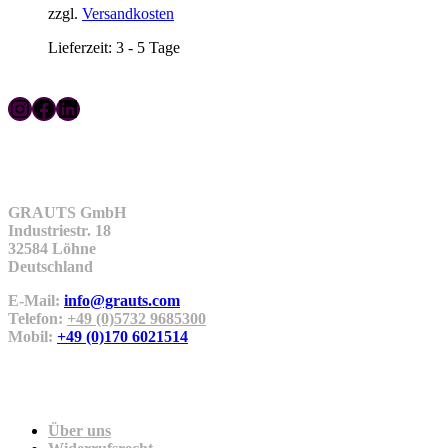
zzgl.
Versandkosten
Lieferzeit:
3 - 5 Tage
Instagram
Facebook
LinkedIn
Kontakt
GRAUTS GmbH
Industriestr. 18
32584 Löhne
Deutschland
E-Mail:
info@grauts.com
Telefon:
+49 (0)5732 9685300
Mobil:
+49 (0)170 6021514
Unternehmen
Über uns