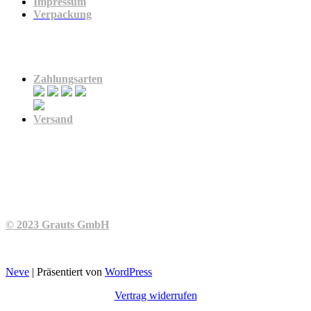
Impressum
Verpackung
Zahlung & Versand
Zahlungsarten
Versand
© 2023 Grauts GmbH
Neve
| Präsentiert von
WordPress
Vertrag widerrufen