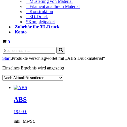
– Musterung von Material
– Filament aus Ihrem Material
– Konstruktion
– 3D-Druck
*Komplettpaket
Zubehör für 3D-Druck
Konto
Warenkorb
0
Suchen
nach …
Start
\
Produkte verschlagwortet mit „ABS Druckmaterial“
Einzelnes Ergebnis wird angezeigt
ABS
19,99
€
inkl. MwSt.