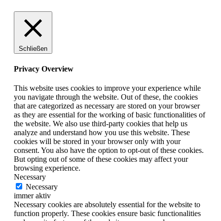
Schließen
Privacy Overview
This website uses cookies to improve your experience while
you navigate through the website. Out of these, the cookies
that are categorized as necessary are stored on your browser
as they are essential for the working of basic functionalities of
the website. We also use third-party cookies that help us
analyze and understand how you use this website. These
cookies will be stored in your browser only with your
consent. You also have the option to opt-out of these cookies.
But opting out of some of these cookies may affect your
browsing experience.
Necessary
Necessary
immer aktiv
Necessary cookies are absolutely essential for the website to
function properly. These cookies ensure basic functionalities