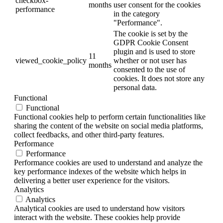
checkbox-
months
user consent for the cookies
performance
in the category
"Performance".
The cookie is set by the
GDPR Cookie Consent
plugin and is used to store
11
viewed_cookie_policy
whether or not user has
months
consented to the use of
cookies. It does not store any
personal data.
Functional
Functional
Functional cookies help to perform certain functionalities like
sharing the content of the website on social media platforms,
collect feedbacks, and other third-party features.
Performance
Performance
Performance cookies are used to understand and analyze the
key performance indexes of the website which helps in
delivering a better user experience for the visitors.
Analytics
Analytics
Analytical cookies are used to understand how visitors
interact with the website. These cookies help provide