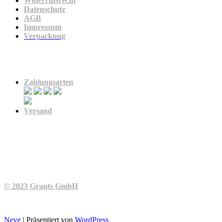
Widerrufsrecht
Datenschutz
AGB
Impressum
Verpackung
Zahlung & Versand
Zahlungsarten
Versand
© 2023 Grauts GmbH
Neve
| Präsentiert von
WordPress