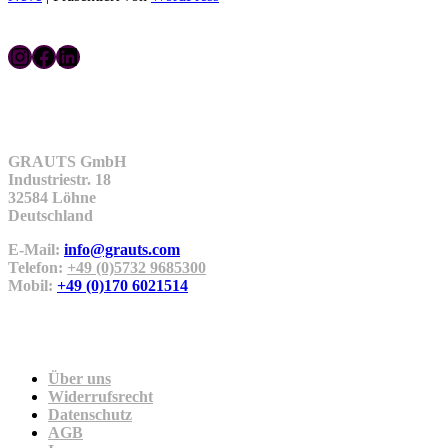
Instagram
Facebook
LinkedIn
Kontakt
GRAUTS GmbH
Industriestr. 18
32584 Löhne
Deutschland
E-Mail:
info@grauts.com
Telefon:
+49 (0)5732 9685300
Mobil:
+49 (0)170 6021514
Unternehmen
Über uns
Widerrufsrecht
Datenschutz
AGB