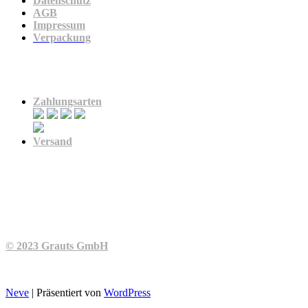
Datenschutz
AGB
Impressum
Verpackung
Zahlung & Versand
Zahlungsarten
Versand
© 2023 Grauts GmbH
Neve
| Präsentiert von
WordPress