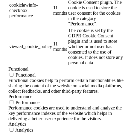
Cookie Consent plugin. The
cookielawinfo-
11
cookie is used to store the
checkbox-
months
user consent for the cookies
performance
in the category
"Performance".
The cookie is set by the
GDPR Cookie Consent
plugin and is used to store
11
viewed_cookie_policy
whether or not user has
months
consented to the use of
cookies. It does not store any
personal data.
Functional
Functional
Functional cookies help to perform certain functionalities like
sharing the content of the website on social media platforms,
collect feedbacks, and other third-party features.
Performance
Performance
Performance cookies are used to understand and analyze the
key performance indexes of the website which helps in
delivering a better user experience for the visitors.
Analytics
Analytics