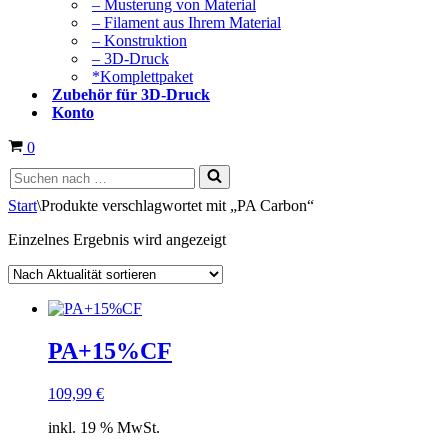
– Musterung von Material
– Filament aus Ihrem Material
– Konstruktion
– 3D-Druck
*Komplettpaket
Zubehör für 3D-Druck
Konto
Warenkorb
0
Suchen
nach …
Start
\
Produkte verschlagwortet mit „PA Carbon“
Einzelnes Ergebnis wird angezeigt
PA+15%CF
109,99
€
inkl. 19 % MwSt.