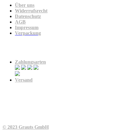
Über uns
Widerrufsrecht
Datenschutz
AGB
Impressum
Verpackung
Zahlung & Versand
Zahlungsarten
Versand
© 2023 Grauts GmbH