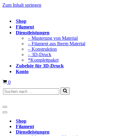
Zum Inhalt springen
Shop
Filament
Dienstleistungen
– Musterung von Material
– Filament aus Ihrem Material
– Konstruktion
– 3D-Druck
*Komplettpaket
Zubehör für 3D-Druck
Konto
Warenkorb
0
Suchen
nach …
Navigationsmenü
Navigationsmenü
Shop
Filament
Dienstleistungen