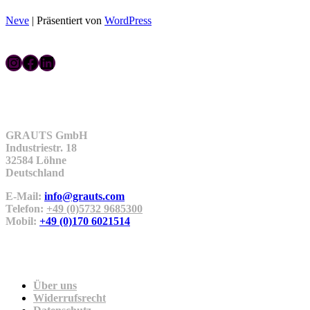
Neve
| Präsentiert von
WordPress
Instagram
Facebook
LinkedIn
Kontakt
GRAUTS GmbH
Industriestr. 18
32584 Löhne
Deutschland
E-Mail:
info@grauts.com
Telefon:
+49 (0)5732 9685300
Mobil:
+49 (0)170 6021514
Unternehmen
Über uns
Widerrufsrecht