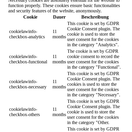
Necessary cookies are absolutely essential for the website to
function properly. These cookies ensure basic functionalities
and security features of the website, anonymously.
Cookie
Dauer
Beschreibung
This cookie is set by GDPR
Cookie Consent plugin. The
cookielawinfo-
11
cookie is used to store the
checkbox-analytics
months
user consent for the cookies
in the category "Analytics".
The cookie is set by GDPR
cookielawinfo-
11
cookie consent to record the
checkbox-functional
months
user consent for the cookies
in the category "Functional".
This cookie is set by GDPR
Cookie Consent plugin. The
cookielawinfo-
11
cookies is used to store the
checkbox-necessary
months
user consent for the cookies
in the category "Necessary".
This cookie is set by GDPR
Cookie Consent plugin. The
cookielawinfo-
11
cookie is used to store the
checkbox-others
months
user consent for the cookies
in the category "Other.
This cookie is set by GDPR