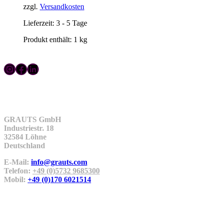
zzgl.
Versandkosten
Lieferzeit:
3 - 5 Tage
Produkt enthält: 1
kg
Instagram
Facebook
LinkedIn
Kontakt
GRAUTS GmbH
Industriestr. 18
32584 Löhne
Deutschland
E-Mail:
info@grauts.com
Telefon:
+49 (0)5732 9685300
Mobil:
+49 (0)170 6021514
Unternehmen