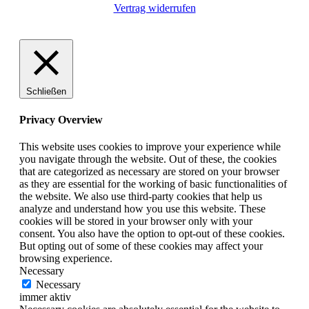
Vertrag widerrufen
Schließen
Privacy Overview
This website uses cookies to improve your experience while
you navigate through the website. Out of these, the cookies
that are categorized as necessary are stored on your browser
as they are essential for the working of basic functionalities of
the website. We also use third-party cookies that help us
analyze and understand how you use this website. These
cookies will be stored in your browser only with your
consent. You also have the option to opt-out of these cookies.
But opting out of some of these cookies may affect your
browsing experience.
Necessary
Necessary
immer aktiv