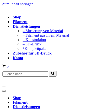
Zum Inhalt springen
Shop
Filament
Dienstleistungen
– Musterung von Material
– Filament aus Ihrem Material
– Konstruktion
– 3D-Druck
*Komplettpaket
Zubehör für 3D-Druck
Konto
Warenkorb
0
Suchen
nach …
Navigationsmenü
Navigationsmenü
Shop
Filament
Dienstleistungen