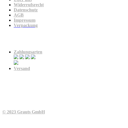
Widerrufsrecht
Datenschutz
AGB
Impressum
Verpackung
Zahlung & Versand
Zahlungsarten
Versand
© 2023 Grauts GmbH