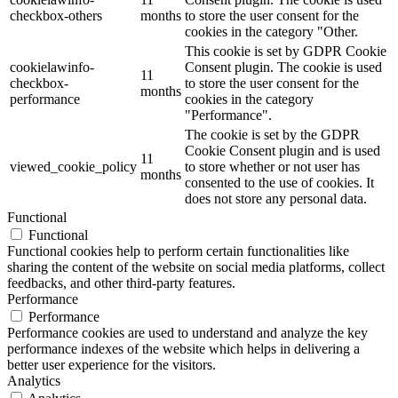
checkbox-others
months
to store the user consent for the
cookies in the category "Other.
This cookie is set by GDPR Cookie
cookielawinfo-
Consent plugin. The cookie is used
11
checkbox-
to store the user consent for the
months
performance
cookies in the category
"Performance".
The cookie is set by the GDPR
Cookie Consent plugin and is used
11
viewed_cookie_policy
to store whether or not user has
months
consented to the use of cookies. It
does not store any personal data.
Functional
Functional
Functional cookies help to perform certain functionalities like
sharing the content of the website on social media platforms, collect
feedbacks, and other third-party features.
Performance
Performance
Performance cookies are used to understand and analyze the key
performance indexes of the website which helps in delivering a
better user experience for the visitors.
Analytics