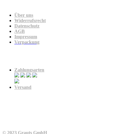
Unternehmen
Über uns
Widerrufsrecht
Datenschutz
AGB
Impressum
Verpackung
Zahlung & Versand
Zahlungsarten
Versand
© 2023 Grauts GmbH