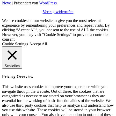
Neve
| Präsentiert von
WordPress
Vertrag widerrufen
We use cookies on our website to give you the most relevant
experience by remembering your preferences and repeat visits. By
clicking “Accept All”, you consent to the use of ALL the cookies.
However, you may visit "Cookie Settings" to provide a controlled
consent.
Cookie Settings
Accept All
Schließen
Privacy Overview
This website uses cookies to improve your experience while you
navigate through the website. Out of these, the cookies that are
categorized as necessary are stored on your browser as they are
essential for the working of basic functionalities of the website. We
also use third-party cookies that help us analyze and understand how
you use this website. These cookies will be stored in your browser
only with your consent. You also have the option to opt-out of these