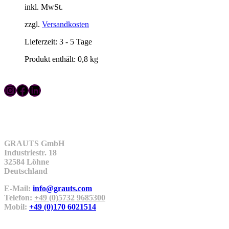
inkl. MwSt.
war:
ist:
74,99 €
59,99 €.
zzgl.
Versandkosten
Lieferzeit:
3 - 5 Tage
Produkt enthält: 0,8
kg
Instagram
Facebook
LinkedIn
Kontakt
GRAUTS GmbH
Industriestr. 18
32584 Löhne
Deutschland
E-Mail:
info@grauts.com
Telefon:
+49 (0)5732 9685300
Mobil:
+49 (0)170 6021514