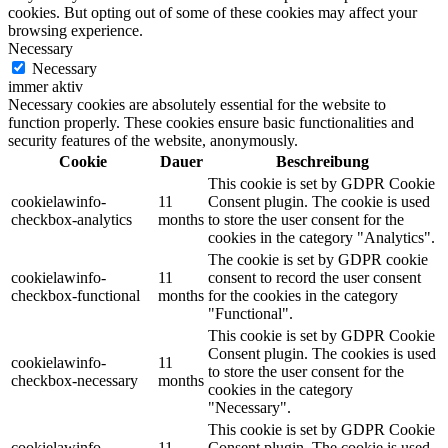
cookies. But opting out of some of these cookies may affect your
browsing experience.
Necessary
Necessary
immer aktiv
Necessary cookies are absolutely essential for the website to
function properly. These cookies ensure basic functionalities and
security features of the website, anonymously.
Cookie
Dauer
Beschreibung
This cookie is set by GDPR Cookie
cookielawinfo-
11
Consent plugin. The cookie is used
checkbox-analytics
months
to store the user consent for the
cookies in the category "Analytics".
The cookie is set by GDPR cookie
cookielawinfo-
11
consent to record the user consent
checkbox-functional
months
for the cookies in the category
"Functional".
This cookie is set by GDPR Cookie
Consent plugin. The cookies is used
cookielawinfo-
11
to store the user consent for the
checkbox-necessary
months
cookies in the category
"Necessary".
This cookie is set by GDPR Cookie
cookielawinfo-
11
Consent plugin. The cookie is used