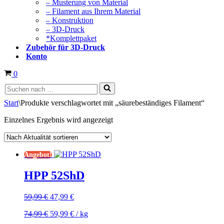
– Musterung von Material
– Filament aus Ihrem Material
– Konstruktion
– 3D-Druck
*Komplettpaket
Zubehör für 3D-Druck
Konto
Warenkorb
0
Suchen
nach …
Start
\
Produkte verschlagwortet mit „säurebeständiges Filament“
Einzelnes Ergebnis wird angezeigt
Angebot!
HPP 52ShD
Ursprünglicher
Aktueller
59,99
€
47,99
€
Preis
Preis
Ursprünglicher
Aktueller
74,99
€
59,99
€
/
kg
war:
ist:
Preis
Preis
59,99 €
47,99 €.