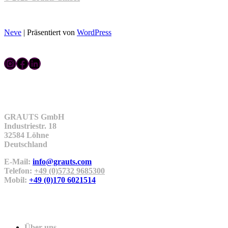
Neve
| Präsentiert von
WordPress
Instagram
Facebook
LinkedIn
Kontakt
GRAUTS GmbH
Industriestr. 18
32584 Löhne
Deutschland
E-Mail:
info@grauts.com
Telefon:
+49 (0)5732 9685300
Mobil:
+49 (0)170 6021514
Unternehmen
Über uns