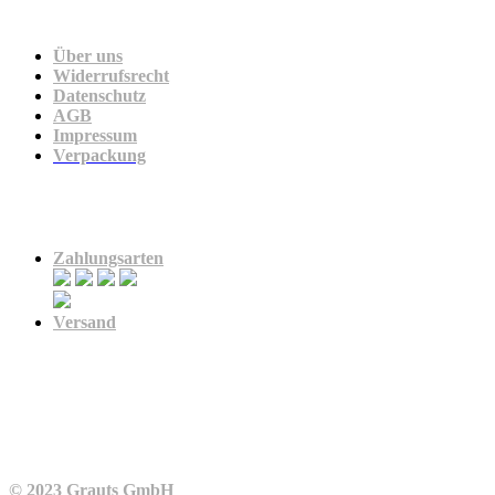
Unternehmen
Über uns
Widerrufsrecht
Datenschutz
AGB
Impressum
Verpackung
Zahlung & Versand
Zahlungsarten
Versand
© 2023 Grauts GmbH