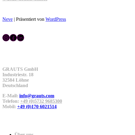
Neve
| Präsentiert von
WordPress
Instagram
Facebook
LinkedIn
Kontakt
GRAUTS GmbH
Industriestr. 18
32584 Löhne
Deutschland
E-Mail:
info@grauts.com
Telefon:
+49 (0)5732 9685300
Mobil:
+49 (0)170 6021514
Unternehmen
Über uns