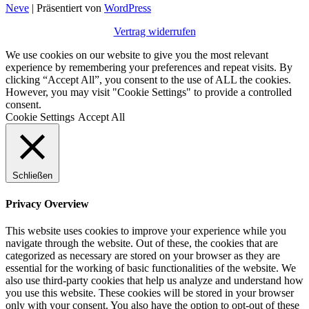
Neve
| Präsentiert von
WordPress
Vertrag widerrufen
We use cookies on our website to give you the most relevant
experience by remembering your preferences and repeat visits. By
clicking “Accept All”, you consent to the use of ALL the cookies.
However, you may visit "Cookie Settings" to provide a controlled
consent.
Cookie Settings
Accept All
Schließen
Privacy Overview
This website uses cookies to improve your experience while you
navigate through the website. Out of these, the cookies that are
categorized as necessary are stored on your browser as they are
essential for the working of basic functionalities of the website. We
also use third-party cookies that help us analyze and understand how
you use this website. These cookies will be stored in your browser
only with your consent. You also have the option to opt-out of these