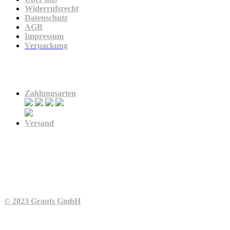
Widerrufsrecht
Datenschutz
AGB
Impressum
Verpackung
Zahlung & Versand
Zahlungsarten
Versand
© 2023 Grauts GmbH