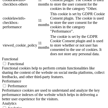
checkbox-others
months
to store the user consent for the
cookies in the category "Other.
This cookie is set by GDPR Cookie
cookielawinfo-
Consent plugin. The cookie is used
11
checkbox-
to store the user consent for the
months
performance
cookies in the category
"Performance".
The cookie is set by the GDPR
Cookie Consent plugin and is used
11
viewed_cookie_policy
to store whether or not user has
months
consented to the use of cookies. It
does not store any personal data.
Functional
Functional
Functional cookies help to perform certain functionalities like
sharing the content of the website on social media platforms, collect
feedbacks, and other third-party features.
Performance
Performance
Performance cookies are used to understand and analyze the key
performance indexes of the website which helps in delivering a
better user experience for the visitors.
Analytics