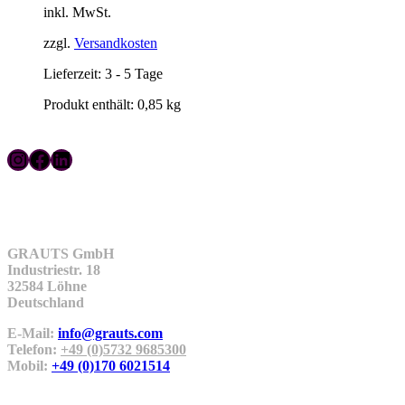
inkl. MwSt.
zzgl.
Versandkosten
Lieferzeit:
3 - 5 Tage
Produkt enthält: 0,85
kg
Instagram
Facebook
LinkedIn
Kontakt
GRAUTS GmbH
Industriestr. 18
32584 Löhne
Deutschland
E-Mail:
info@grauts.com
Telefon:
+49 (0)5732 9685300
Mobil:
+49 (0)170 6021514