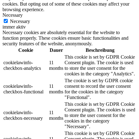
cookies. But opting out of some of these cookies may affect your
browsing experience.
Necessary
Necessary
immer aktiv
Necessary cookies are absolutely essential for the website to
function properly. These cookies ensure basic functionalities and
security features of the website, anonymously.
Cookie
Dauer
Beschreibung
This cookie is set by GDPR Cookie
cookielawinfo-
11
Consent plugin. The cookie is used
checkbox-analytics
months
to store the user consent for the
cookies in the category "Analytics".
The cookie is set by GDPR cookie
cookielawinfo-
11
consent to record the user consent
checkbox-functional
months
for the cookies in the category
"Functional".
This cookie is set by GDPR Cookie
Consent plugin. The cookies is used
cookielawinfo-
11
to store the user consent for the
checkbox-necessary
months
cookies in the category
"Necessary".
This cookie is set by GDPR Cookie
cookielawinfo-
11
Consent plugin. The cookie is used