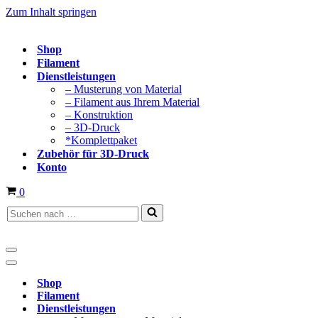
Zum Inhalt springen
Shop
Filament
Dienstleistungen
– Musterung von Material
– Filament aus Ihrem Material
– Konstruktion
– 3D-Druck
*Komplettpaket
Zubehör für 3D-Druck
Konto
Warenkorb
0
Suchen
nach …
Navigationsmenü
Navigationsmenü
Shop
Filament
Dienstleistungen