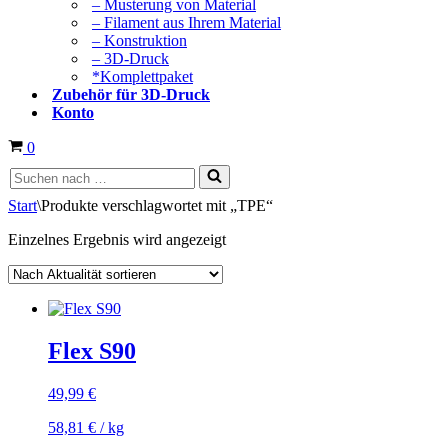
– Musterung von Material
– Filament aus Ihrem Material
– Konstruktion
– 3D-Druck
*Komplettpaket
Zubehör für 3D-Druck
Konto
Warenkorb
0
Suchen
nach …
Start
\
Produkte verschlagwortet mit „TPE“
Einzelnes Ergebnis wird angezeigt
Flex S90
49,99
€
58,81
€
/
kg